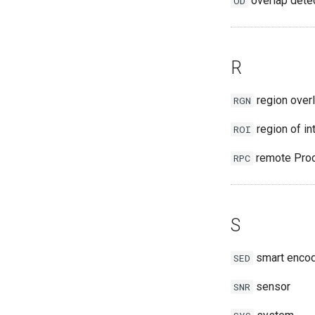
overlap dete
OD
R
region over
RGN
region of in
ROI
remote Proc
RPC
S
smart enco
SED
sensor
SNR