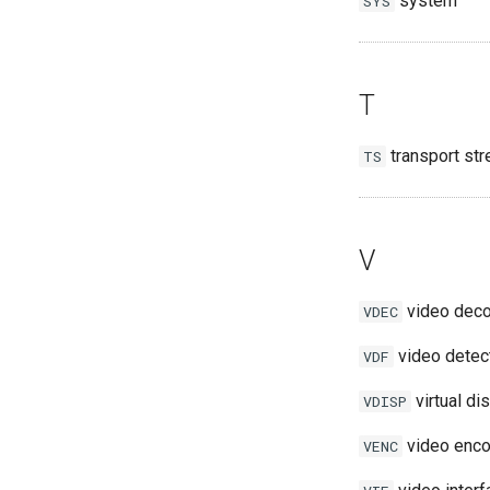
system
SYS
T
transport st
TS
V
video dec
VDEC
video detec
VDF
virtual di
VDISP
video enco
VENC