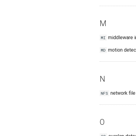
M
middleware i
MI
motion detec
MD
N
network fil
NFS
O