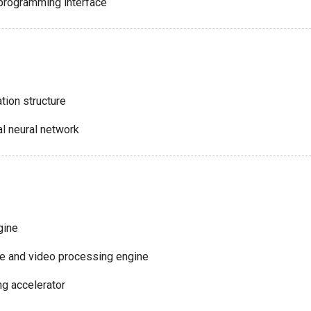
programming interface
tion structure
l neural network
gine
ce and video processing engine
g accelerator