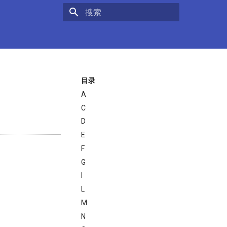
键入以开始搜索
目录
A
C
D
E
F
G
I
L
M
N