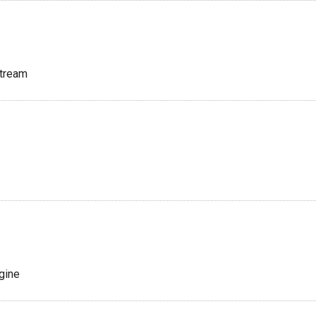
tream
gine