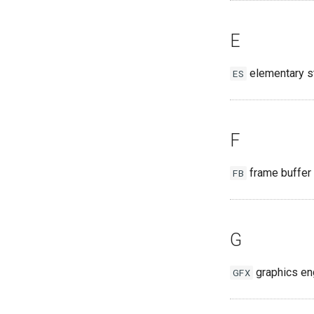
E
elementary s
ES
F
frame buffer
FB
G
graphics en
GFX