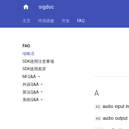
home
sigdoc
主页
环境搭建
开发
FAQ
FAQ
缩略语
SDK使用注意事项
SDK使用差异
MI Q&A
外设Q&A
A
算法Q&A
系统Q&A
audio input i
AI
audio output 
AO