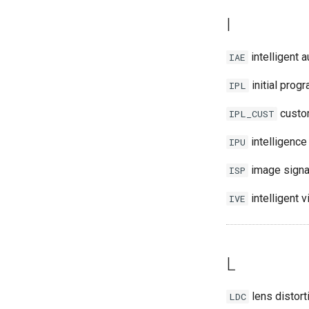
I
intelligent 
IAE
initial prog
IPL
custom
IPL_CUST
intelligence
IPU
image signa
ISP
intelligent 
IVE
L
lens distort
LDC