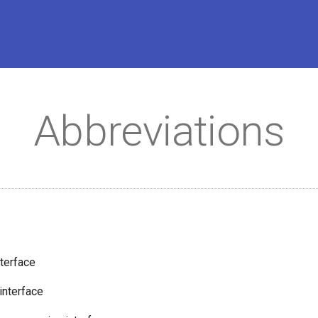
Abbreviations
nterface
interface