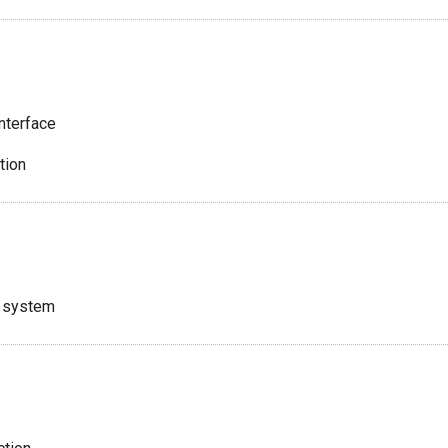
nterface
tion
e system