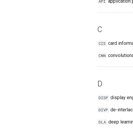
application 
API
C
card informa
CIS
convolutiona
CNN
D
display en
DISP
de-interla
DIVP
deep learnin
DLA