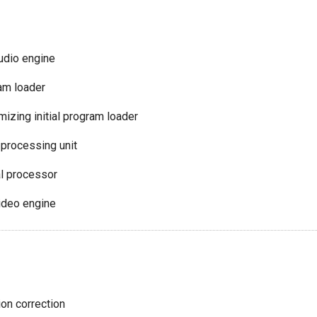
audio engine
ram loader
izing initial program loader
 processing unit
l processor
video engine
ion correction