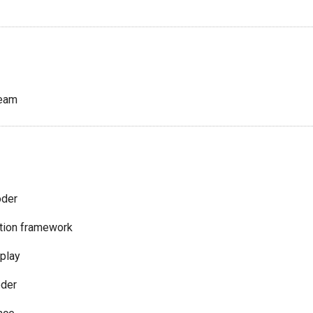
ream
oder
tion framework
splay
der