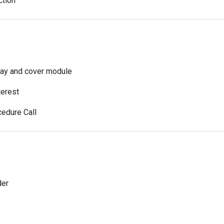
ction
lay and cover module
terest
edure Call
der