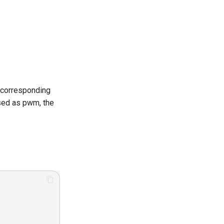
e corresponding
sed as pwm, the