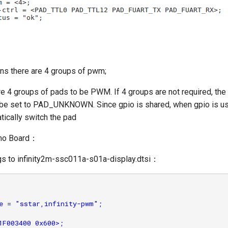
s there are 4 groups of pwm;
re 4 groups of pads to be PWM. If 4 groups are not required, th
 be set to PAD_UNKNOWN. Since gpio is shared, when gpio is u
atically switch the pad
emo Board：
gs to infinity2m-ssc011a-s01a-display.dtsi：
e = "sstar,infinity-pwm";

1F003400 0x600>;
