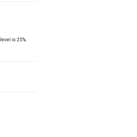
level is 25%.