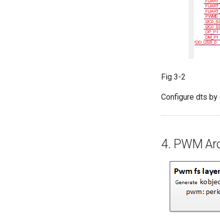
Fig 3-2
Configure dts by 
4. PWM Arc