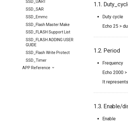
SSD_UART
1.1. Duty_cyc
SSD_SAR
Duty cycle
SSD_Emmc
SSD_Flash Master Make
Echo 25 > du
SSD_FLASH Support List
SSD_FLASH ADDING USER
GUIDE
1.2. Period
SSD_Flash Write Protect
SSD_Timer
Frequency
APP Reference
Echo 2000 > 
It represent
1.3. Enable/di
Enable