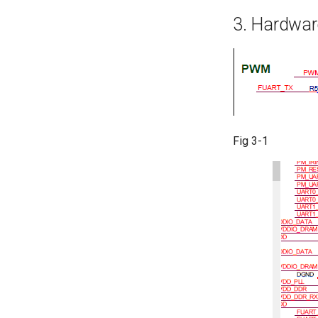
3. Hardwar
Fig 3-1