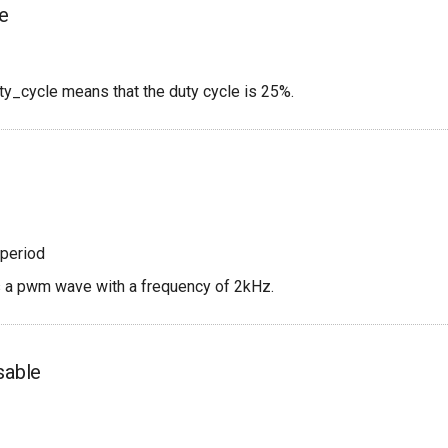
le
ty_cycle means that the duty cycle is 25%.
period
s a pwm wave with a frequency of 2kHz.
sable