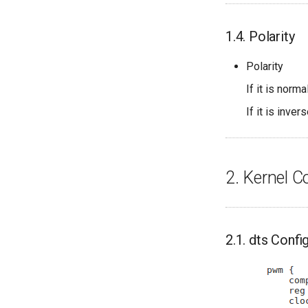
1.4. Polarity
Polarity
If it is norm
If it is inver
2. Kernel C
2.1. dts Confi