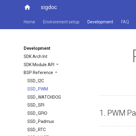
home
sigdoc
Home
Environment setup
Development
FAQ
Development
SDK Arch Int
SDK Module API
BSP Reference
SSD_I2C
SSD_PWM
SSD_WATCHDOG
SSD_SPI
1. PWM Pa
SSD_GPIO
SSD_Padmux
SSD_RTC