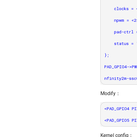
    clocks = 
    npwm = <2>
    pad-ctrl 
    status = 
};

PAD_GPIO4->PW
Modify：
<PAD_GPIO4 PI
Kernel config：