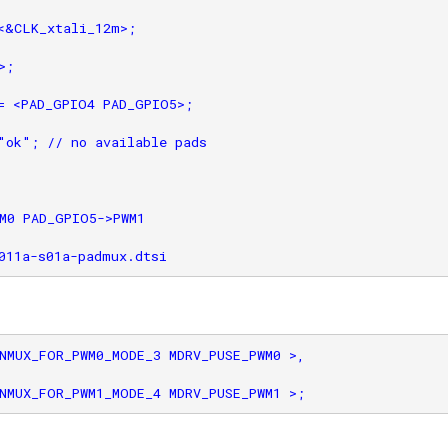
<&CLK_xtali_12m>;

;

= <PAD_GPIO4 PAD_GPIO5>;

"ok"; // no available pads

M0 PAD_GPIO5->PWM1

NMUX_FOR_PWM0_MODE_3 MDRV_PUSE_PWM0 >,
