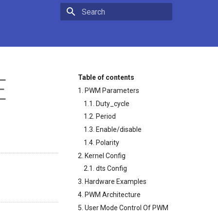
Type to start searching
E
Table of contents
1. PWM Parameters
1.1. Duty_cycle
1.2. Period
1.3. Enable/disable
1.4. Polarity
2. Kernel Config
2.1. dts Config
3. Hardware Examples
4. PWM Architecture
5. User Mode Control Of PWM