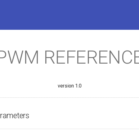
PWM REFERENC
version 1.0
rameters