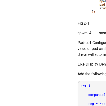
Fig 2-1
npwm: 4 —— mean
Pad-ctrl: Configu
value of pad can
driver will autom
Like Display D
Add the followin
pwm {

    compatibl
    reg = <0x