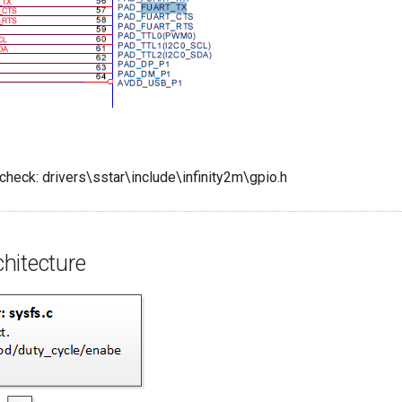
check: drivers\sstar\include\infinity2m\gpio.h
hitecture