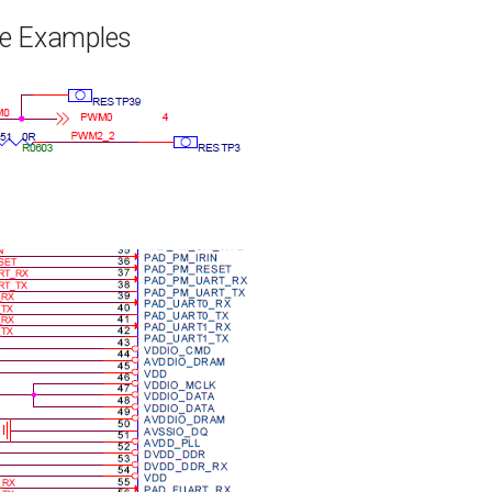
e Examples