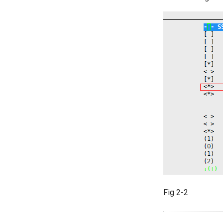
Fig 2-2