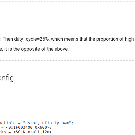
al. Then duty_cycle=25%, which means that the proportion of high 
se, it is the opposite of the above.
onfig
g