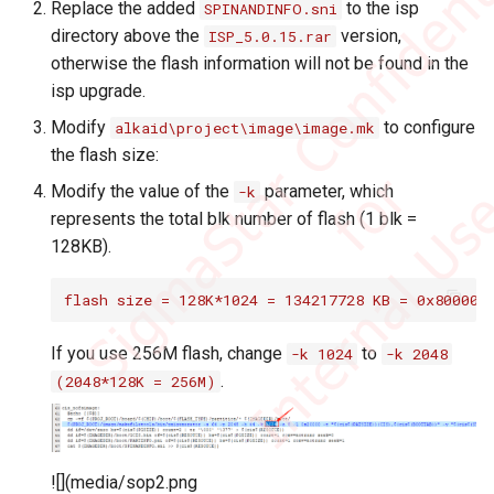
SDIO 102B wifi
Replace the added
to the isp
SPINANDINFO.sni
Quick Start
PANEL
Bluetooth
ENV Q&A
directory above the
version,
ISP_5.0.15.rar
Iperf3
otherwise the flash information will not be found in the
Power Consumption
SYS
SYS
HDMI Q&A
isp upgrade.
Adujstment
P2P Go Mode Test
Modify
to configure
alkaid\project\image\image.mk
VDEC
SDMMC Q&A
the flash size:
MMA Use Debug
Modify the value of the
parameter, which
-k
VDISP
Uart Q&A
represents the total blk number of flash (1 blk =
Linux Config SOP
128KB).
VENC
VDEC Q&A
Perf & Flame Graph
flash size = 128K*1024 = 134217728 KB = 0x800000
WLAN
Add TouchScreen Driver
If you use 256M flash, change
to
-k 1024
-k 2048
.
(2048*128K = 256M)
Fuart & uart Traffic Control
Default ENV Setting
![](media/sop2.png
ko/lib/Crop